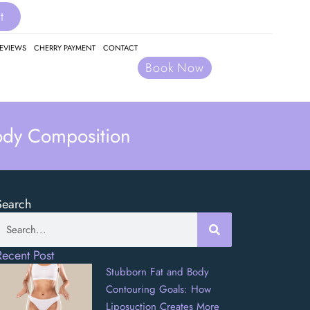
t
EVIEWS
CHERRY PAYMENT
CONTACT
Book Now
ody Composition
Search
Recent Post
Stubborn Fat and Body
Contouring Goals: How
Liposuction Creates More