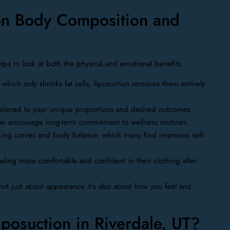
 on Body Composition and
lps to look at both the physical and emotional benefits.
 which only shrinks fat cells, liposuction removes them entirely
tailored to your unique proportions and desired outcomes.
an encourage long-term commitment to wellness routines.
oking curves and body balance, which many find improves self-
eling more comfortable and confident in their clothing after
 not just about appearance it’s also about how you feel and
osuction in Riverdale, UT?