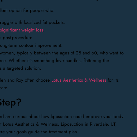
llent option for people who:
ruggle with localized fat pockets.
ignificant weight loss
.
s post-procedure.
r long-term contour improvement.
women, typically between the ages of 25 and 60, who want to
e. Whether it’s smoothing love handles, flattening the
s a targeted solution.
gden and Roy often choose
Lotus Aesthetics & Wellness
for its
care.
Step?
and are curious about how liposuction could improve your body
t Lotus Aesthetics & Wellness, Liposuction in Riverdale, UT,
ere your goals guide the treatment plan.