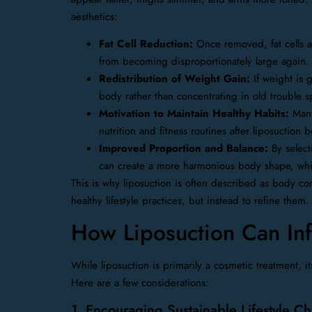
aesthetics:
Fat Cell Reduction:
Once removed, fat cells a
from becoming disproportionately large again.
Redistribution of Weight Gain:
If weight is g
body rather than concentrating in old trouble s
Motivation to Maintain Healthy Habits:
Many 
nutrition and fitness routines after liposuction b
Improved Proportion and Balance:
By select
can create a more harmonious body shape, which
This is why liposuction is often described as body con
healthy lifestyle practices, but instead to refine them.
How Liposuction Can Inf
While liposuction is primarily a cosmetic treatment, i
Here are a few considerations:
1. Encouraging Sustainable Lifestyle C