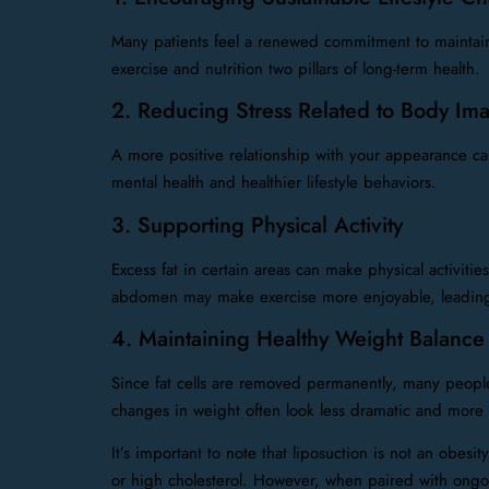
Many patients feel a renewed commitment to maintainin
exercise and nutrition two pillars of long-term health.
2. Reducing Stress Related to Body Im
A more positive relationship with your appearance can
mental health and healthier lifestyle behaviors.
3. Supporting Physical Activity
Excess fat in certain areas can make physical activiti
abdomen may make exercise more enjoyable, leading 
4. Maintaining Healthy Weight Balance
Since fat cells are removed permanently, many people f
changes in weight often look less dramatic and more
It’s important to note that liposuction is not an obesi
or high cholesterol. However, when paired with ongoing