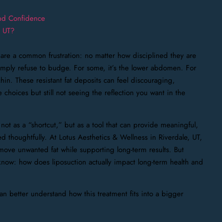
and Confidence
, UT?
are a common frustration: no matter how disciplined they are
 simply refuse to budge. For some, it’s the lower abdomen. For
hin. These resistant fat deposits can feel discouraging,
 choices but still not seeing the reflection you want in the
not as a “shortcut,” but as a tool that can provide meaningful,
thoughtfully. At Lotus Aesthetics & Wellness in Riverdale, UT,
move unwanted fat while supporting long-term results. But
now: how does liposuction actually impact long-term health and
can better understand how this treatment fits into a bigger