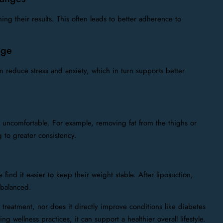
g their results. This often leads to better adherence to
age
 reduce stress and anxiety, which in turn supports better
es uncomfortable. For example, removing fat from the thighs or
to greater consistency.
ind it easier to keep their weight stable. After liposuction,
 balanced.
ty treatment, nor does it directly improve conditions like diabetes
 wellness practices, it can support a healthier overall lifestyle.