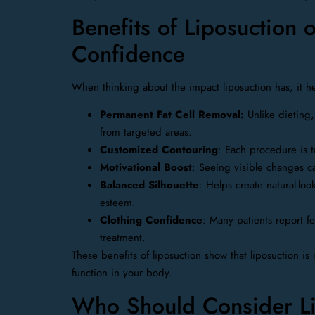
Benefits of Liposuction
Confidence
When thinking about the impact liposuction has, it he
Permanent Fat Cell Removal:
Unlike dieting,
from targeted areas.
Customized Contouring
: Each procedure is 
Motivational Boost
: Seeing visible changes c
Balanced Silhouette
: Helps create natural-lo
esteem.
Clothing Confidence
: Many patients report fe
treatment.
These benefits of liposuction show that liposuction is
function in your body.
Who Should Consider Lip