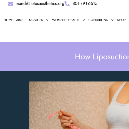
mandi@lotusaesthetics.org
801-791-6515
HOME
ABOUT
SERVICES
WOMEN’S HEALTH
CONDITIONS
SHOP
How Liposuctio