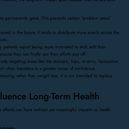
re permanently gone. This prevents certain “problem areas”
ained in the future, it tends to distribute more evenly across the
pots.
patients report being more motivated to stick with their
ecause they can finally see their efforts pay off.
ively targeting areas like the stomach, hips, or arms, liposuction
 often translates to a greater sense of confidence.
touring rather than weight loss. It is not intended to replace
luence Long-Term Health
ts effects can have indirect yet meaningful impacts on health.
hanges