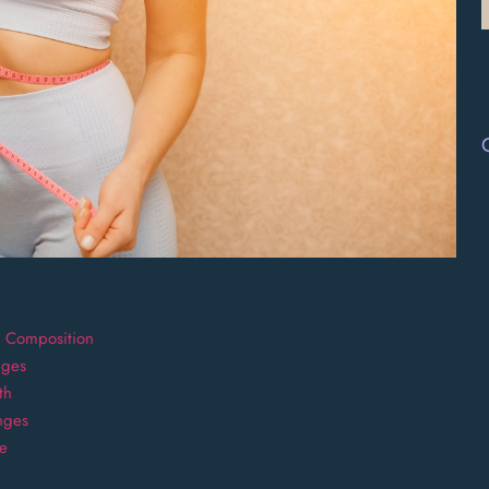
y Composition
nges
th
nges
ge