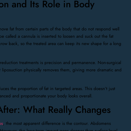
on and Its Role in Body
ove fat from certain parts of the body that do not respond well
be called a cannula is inserted to loosen and suck out the fat
grow back, so the treated area can keep its new shape for a long
 reduction treatments is precision and permanence. Non-surgical
ut liposuction physically removes them, giving more dramatic and
uces the proportion of fat in targeted areas. This doesn’t just
lanced and proportionate your body looks overall.
After: What Really Changes
os
, the most apparent difference is the contour. Abdomens
 However, the long-term impact goes deeper than surface-level