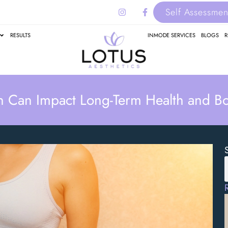
Self Assessmen
RESULTS
INMODE SERVICES
BLOGS
R
n Can Impact Long-Term Health and B