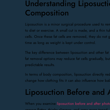
Understanding Liposucti
Composition
Liposuction is a minor surgical procedure used to rem
to diet or exercise. A small cut is made, and a thin tu
cells. Once these fat cells are removed, they do not 
time as long as weight is kept under control.
The key difference between liposuction and other fat
fat removal options may reduce fat cells gradually, b
predictable results.
In terms of body composition, liposuction directly red
change how clothing fits it can also influence how ba
Liposuction Before and 
When you examine
liposuction before and after phot
appear flatter, thighs slimmer, and arms more toned.