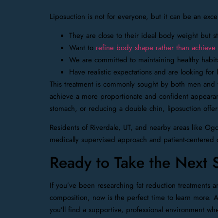
Liposuction is not for everyone, but it can be an exce
They are close to their ideal body weight but st
Want to
refine body shape rather than achieve s
We are committed to maintaining healthy habit
Have realistic expectations and are looking fo
This treatment is commonly sought by both men and 
achieve a more proportionate and confident appearanc
stomach, or reducing a double chin, liposuction offer
Residents of Riverdale, UT, and nearby areas like O
medically supervised approach and patient-centered 
Ready to Take the Next 
If you’ve been researching fat reduction treatments 
composition, now is the perfect time to learn more. A
you’ll find a supportive, professional environment wh