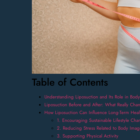
Table of Contents
Understanding Liposuction and Its Role in Bod
Liposuction Before and After: What Really Cha
How Liposuction Can Influence Long-Term Heal
1. Encouraging Sustainable Lifestyle Cha
2. Reducing Stress Related to Body Ima
3. Supporting Physical Activity