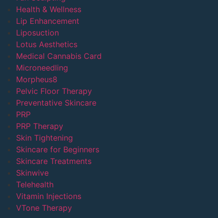
Health & Wellness
Lip Enhancement
Liposuction
Lotus Aesthetics
Medical Cannabis Card
Microneedling
Morpheus8
Pelvic Floor Therapy
Preventative Skincare
PRP
PRP Therapy
Skin Tightening
Skincare for Beginners
Skincare Treatments
Skinwive
Telehealth
Vitamin Injections
VTone Therapy