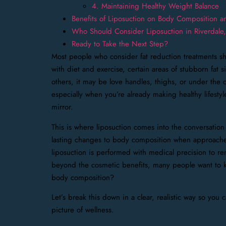
4. Maintaining Healthy Weight Balance
Benefits of Liposuction on Body Composition 
Who Should Consider Liposuction in Riverdale
Ready to Take the Next Step?
Most people who consider fat reduction treatments sh
with diet and exercise, certain areas of stubborn fat
others, it may be love handles, thighs, or under the c
especially when you’re already making healthy lifestyle
mirror.
This is where liposuction comes into the conversation 
lasting changes to body composition when approached 
liposuction is performed with medical precision to re
beyond the cosmetic benefits, many people want to k
body composition?
Let’s break this down in a clear, realistic way so you 
picture of wellness.