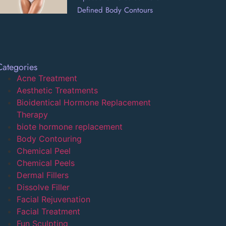
Defined Body Contours
Categories
Acne Treatment
Aesthetic Treatments
Bioidentical Hormone Replacement
Therapy
biote hormone replacement
Body Contouring
Chemical Peel
Chemical Peels
Dermal Fillers
Dissolve Filler
Facial Rejuvenation
Facial Treatment
Fun Sculpting