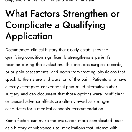
What Factors Strengthen or
Complicate a Qualifying
Application
Documented clinical history that clearly establishes the
qualifying condition significantly strengthens a patient’s
position during the evaluation. This includes surgical records,
prior pain assessments, and notes from treating physicians that
speak to the nature and duration of the pain. Patients who have
already attempted conventional pain relief alternatives after
surgery and can document that those options were insufficient
or caused adverse effects are often viewed as stronger
candidates for a medical cannabis recommendation.
Some factors can make the evaluation more complicated, such
as a history of substance use, medications that interact with