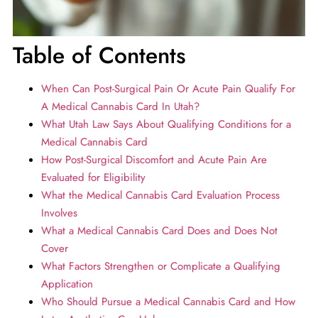
Table of Contents
When Can Post-Surgical Pain Or Acute Pain Qualify For
A Medical Cannabis Card In Utah?
What Utah Law Says About Qualifying Conditions for a
Medical Cannabis Card
How Post-Surgical Discomfort and Acute Pain Are
Evaluated for Eligibility
What the Medical Cannabis Card Evaluation Process
Involves
What a Medical Cannabis Card Does and Does Not
Cover
What Factors Strengthen or Complicate a Qualifying
Application
Who Should Pursue a Medical Cannabis Card and How