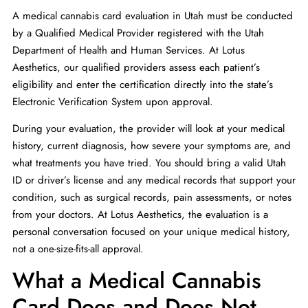
A medical cannabis card evaluation in Utah must be conducted
by a Qualified Medical Provider registered with the Utah
Department of Health and Human Services. At Lotus
Aesthetics, our qualified providers assess each patient’s
eligibility and enter the certification directly into the state’s
Electronic Verification System upon approval.
During your evaluation, the provider will look at your medical
history, current diagnosis, how severe your symptoms are, and
what treatments you have tried. You should bring a valid Utah
ID or driver’s license and any medical records that support your
condition, such as surgical records, pain assessments, or notes
from your doctors. At Lotus Aesthetics, the evaluation is a
personal conversation focused on your unique medical history,
not a one-size-fits-all approval.
What a Medical Cannabis
Card Does and Does Not