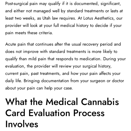
Post-surgical pain may qualify if it is documented, significant,
and either not managed well by standard treatments or lasts at
least two weeks, as Utah law requires. At Lotus Aesthetics, our
provider will look at your full medical history to decide if your
pain meets these criteria.
Acute pain that continues after the usual recovery period and
does not improve with standard treatments is more likely to
qualify than mild pain that responds to medication. During your
evaluation, the provider will review your surgical history,
current pain, past treatments, and how your pain affects your
daily life. Bringing documentation from your surgeon or doctor
about your pain can help your case.
What the Medical Cannabis
Card Evaluation Process
Involves