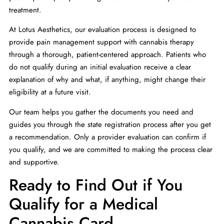
treatment.
At Lotus Aesthetics, our evaluation process is designed to
provide pain management support with cannabis therapy
through a thorough, patient-centered approach. Patients who
do not qualify during an initial evaluation receive a clear
explanation of why and what, if anything, might change their
eligibility at a future visit.
Our team helps you gather the documents you need and
guides you through the state registration process after you get
a recommendation. Only a provider evaluation can confirm if
you qualify, and we are committed to making the process clear
and supportive.
Ready to Find Out if You
Qualify for a Medical
Cannabis Card