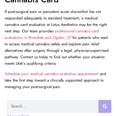
If post-surgical pain or persistent acute discomfort has not
responded adequately to standard treatment, a medical
cannabis card evaluation at Lotus Aesthetics may be the right
next step. Our team provides
professional cannabis card
evaluations in Riverdale and Ogden, UT
for patients who want
to access medical cannabis safely and explore pain relief
alternatives after surgery through a legal, physician-supervised
pathway. Contact us today to find out whether your situation
meets Utah’s qualifying criteria.
Schedule your medical cannabis evaluation appointment
and
take the first step toward a clinically supported approach to
managing your post-surgical pain.
Search
Recent Post