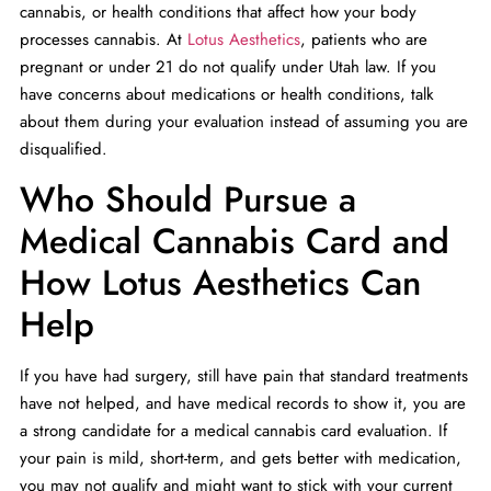
cannabis, or health conditions that affect how your body
processes cannabis. At
Lotus Aesthetics
, patients who are
pregnant or under 21 do not qualify under Utah law. If you
have concerns about medications or health conditions, talk
about them during your evaluation instead of assuming you are
disqualified.
Who Should Pursue a
Medical Cannabis Card and
How Lotus Aesthetics Can
Help
If you have had surgery, still have pain that standard treatments
have not helped, and have medical records to show it, you are
a strong candidate for a medical cannabis card evaluation. If
your pain is mild, short-term, and gets better with medication,
you may not qualify and might want to stick with your current