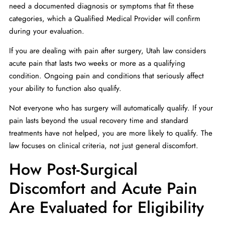
need a documented diagnosis or symptoms that fit these
categories, which a Qualified Medical Provider will confirm
during your evaluation.
If you are dealing with pain after surgery, Utah law considers
acute pain that lasts two weeks or more as a qualifying
condition. Ongoing pain and conditions that seriously affect
your ability to function also qualify.
Not everyone who has surgery will automatically qualify. If your
pain lasts beyond the usual recovery time and standard
treatments have not helped, you are more likely to qualify. The
law focuses on clinical criteria, not just general discomfort.
How Post-Surgical
Discomfort and Acute Pain
Are Evaluated for Eligibility