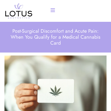
Post-Surgical Discomfort and Acute Pain:
When You Qualify for a Medical Cannabis
Card