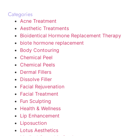
Categories
Acne Treatment
Aesthetic Treatments
Bioidentical Hormone Replacement Therapy
biote hormone replacement
Body Contouring
Chemical Peel
Chemical Peels
Dermal Fillers
Dissolve Filler
Facial Rejuvenation
Facial Treatment
Fun Sculpting
Health & Wellness
Lip Enhancement
Liposuction
Lotus Aesthetics