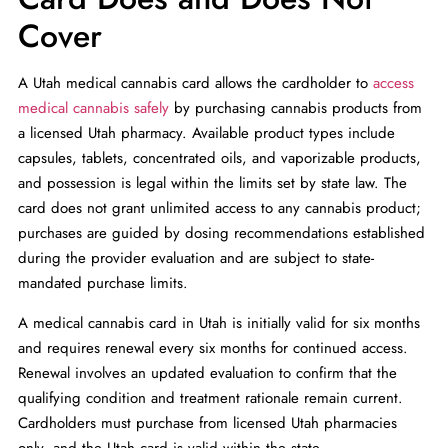
Cover
A Utah medical cannabis card allows the cardholder to
access
medical cannabis safely
by purchasing cannabis products from
a licensed Utah pharmacy. Available product types include
capsules, tablets, concentrated oils, and vaporizable products,
and possession is legal within the limits set by state law. The
card does not grant unlimited access to any cannabis product;
purchases are guided by dosing recommendations established
during the provider evaluation and are subject to state-
mandated purchase limits.
A medical cannabis card in Utah is initially valid for six months
and requires renewal every six months for continued access.
Renewal involves an updated evaluation to confirm that the
qualifying condition and treatment rationale remain current.
Cardholders must purchase from licensed Utah pharmacies
only, and the Utah card is valid within the state.