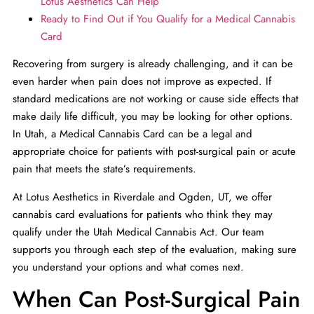
Lotus Aesthetics Can Help
Ready to Find Out if You Qualify for a Medical Cannabis
Card
Recovering from surgery is already challenging, and it can be
even harder when pain does not improve as expected. If
standard medications are not working or cause side effects that
make daily life difficult, you may be looking for other options.
In Utah, a Medical Cannabis Card can be a legal and
appropriate choice for patients with post-surgical pain or acute
pain that meets the state’s requirements.
At Lotus Aesthetics
in Riverdale and Ogden, UT, we offer
cannabis card evaluations for patients who think they may
qualify under the Utah Medical Cannabis Act. Our team
supports you through each step of the evaluation, making sure
you understand your options and what comes next.
When Can Post-Surgical Pain