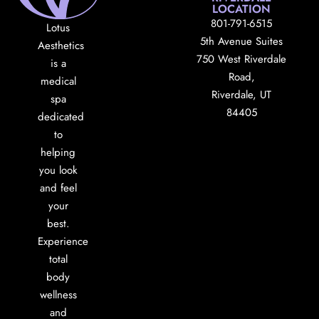
LOCATION
801-791-6515
Lotus
5th Avenue Suites
Aesthetics
750 West Riverdale
is a
Road,
medical
Riverdale, UT
spa
84405
dedicated
to
helping
you look
and feel
your
best.
Experience
total
body
wellness
and