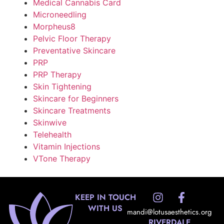
Medical Cannabis Card
Microneedling
Morpheus8
Pelvic Floor Therapy
Preventative Skincare
PRP
PRP Therapy
Skin Tightening
Skincare for Beginners
Skincare Treatments
Skinwive
Telehealth
Vitamin Injections
VTone Therapy
KEEP IN TOUCH
WITH US
mandi@lotusaesthetics.org
RIVERDALE