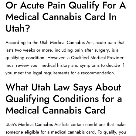
Or Acute Pain Qualify For A
Medical Cannabis Card In
Utah?
According to the Utah Medical Cannabis Act, acute pain that
lasts two weeks or more, including pain after surgery, is a
qualifying condition. However, a Qualified Medical Provider
must review your medical history and symptoms to decide if
you meet the legal requirements for a recommendation.
What Utah Law Says About
Qualifying Conditions for a
Medical Cannabis Card
Utah’s Medical Cannabis Act lists certain conditions that make
someone eligible for a medical cannabis card. To qualify, you